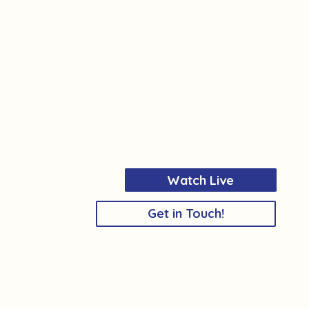
Watch Live
Get in Touch!