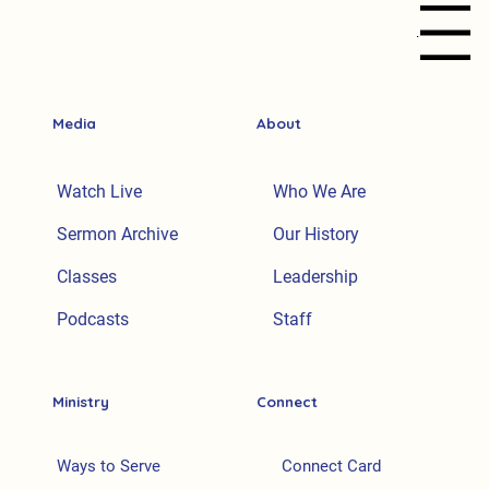
Menu
Media
About
Watch Live
Who We Are
Sermon Archive
Our History
Classes
Leadership
Podcasts
Staff
Ministry
Connect
Ways to Serve
Connect Card