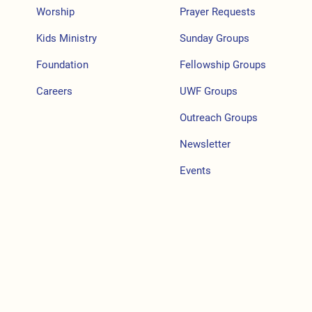
Worship
Prayer Requests
Kids Ministry
Sunday Groups
Foundation
Fellowship Groups
Careers
UWF Groups
Outreach Groups
Newsletter
Events